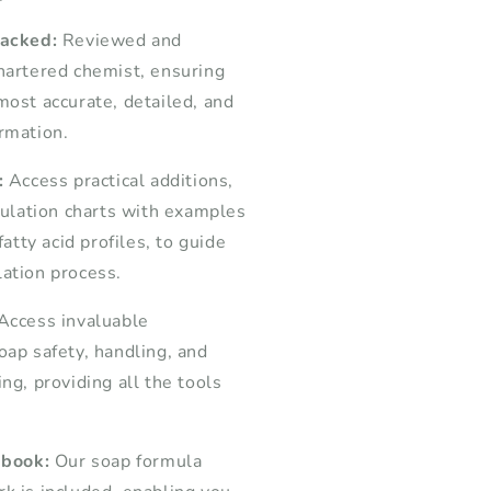
backed:
Reviewed and
hartered chemist, ensuring
most accurate, detailed, and
rmation.
:
Access practical additions,
lculation charts with examples
fatty acid profiles, to guide
ation process.
Access invaluable
oap safety, handling, and
ng, providing all the tools
 book:
Our soap formula