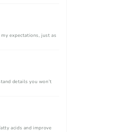
 my expectations, just as
rstand details you won’t
fatty acids and improve