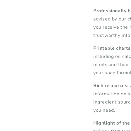
Professionally 
advised by our c
you receive the 
trustworthy info
Printable charts
including oil ca
of oils and their 
your soap formul
Rich resources:
information on s
ingredient sourci
you need.
Highlight of the