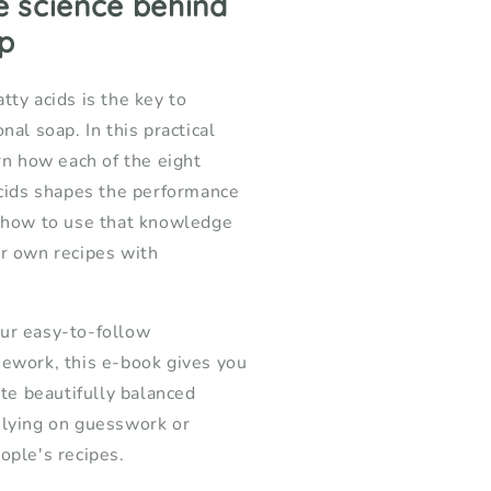
e science behind
oap
p
akers
tty acids is the key to
nal soap. In this practical
arn how each of the eight
acids shapes the performance
d how to use that knowledge
r own recipes with
ur easy-to-follow
ework, this e-book gives you
ate beautifully balanced
elying on guesswork or
ople's recipes.