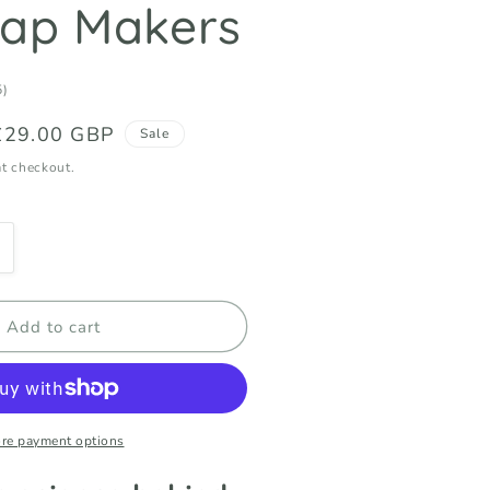
oap Makers
5
5)
total
Sale
£29.00 GBP
reviews
Sale
price
t checkout.
ncrease
uantity
or
atty
Add to cart
cids
ecoded
quot;The
ig
ily
re payment options
ook&quot;
or