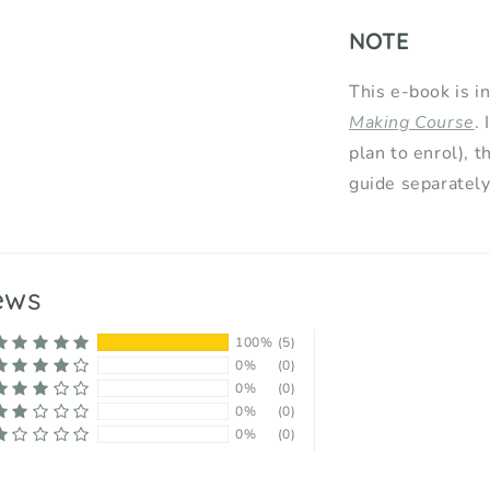
NOTE
This e-book is i
Making Course
.
plan to enrol), t
guide separately
ews
100%
(5)
0%
(0)
0%
(0)
0%
(0)
0%
(0)