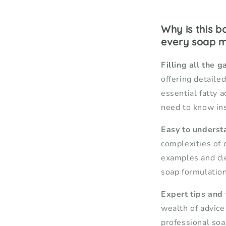
Why is this 
every soap 
Filling all the g
offering detailed
essential fatty a
need to know ins
Easy to underst
complexities of 
examples and cl
soap formulation
Expert tips and
wealth of advice
professional so