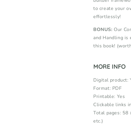
builder framewor
to create your o
effortlessly!
BONUS:
Our Com
and Handling is 
this book! (wort
MORE INFO
Digital product:
Format: PDF
Printable: Yes
Clickable links i
Total pages: 58 
etc.)