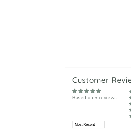
Customer Revi
Based on 5 reviews
Sort by