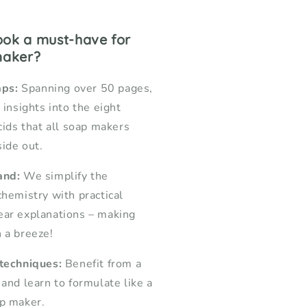
book a must-have for
maker?
aps:
Spanning over 50 pages,
 insights into the eight
cids that all soap makers
ide out.
and:
We simplify the
chemistry with practical
ear explanations – making
 a breeze!
 techniques:
Benefit from a
 and learn to formulate like a
ap maker.