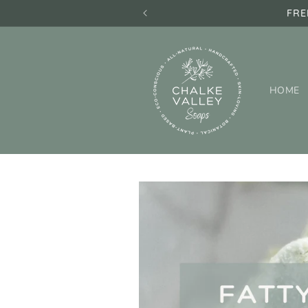
Skip to
FRE
content
HOME
Skip to
product
information