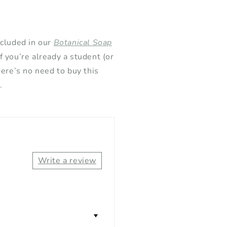
ncluded in our
Botanical Soap
 If you’re already a student (or
here’s no need to buy this
.
Write a review