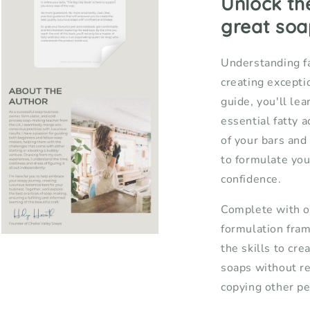
Unlock th
Soap
S
great soa
Makers
M
Understanding fa
creating exceptio
Open
media
guide, you'll le
3
in
essential fatty 
modal
of your bars an
to formulate you
confidence.
Complete with o
formulation fram
Open
the skills to cre
media
5
soaps without r
in
modal
copying other pe