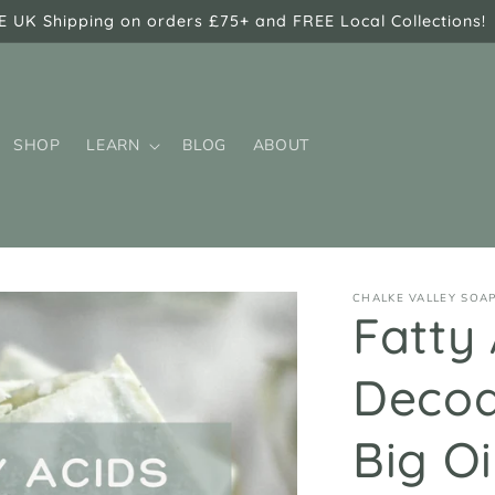
E UK Shipping on orders £75+ and FREE Local Collections!
SHOP
LEARN
BLOG
ABOUT
CHALKE VALLEY SOA
Fatty 
Decod
Big O