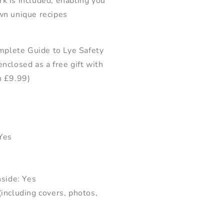
k is included, enabling you
wn unique recipes
plete Guide to Lye Safety
enclosed as a free gift with
h £9.99)
 Yes
nside: Yes
(including covers, photos,