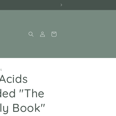
Log
Cart
in
PS
Acids
ed "The
ily Book"