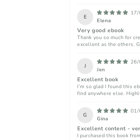
17/
E
Elena
Very good ebook
Thank you so much for crea
excellent as the others. G
26/
J
Jen
Excellent book
I’m so glad I found this e
find anywhere else. Hig
01/
G
Gina
Excellent content - ve
I purchased this book fro