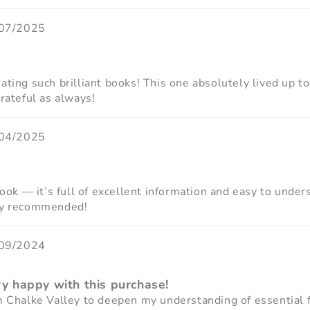
07/2025
ting such brilliant books! This one absolutely lived up to
rateful as always!
04/2025
book — it’s full of excellent information and easy to unde
hly recommended!
09/2024
ry happy with this purchase!
m Chalke Valley to deepen my understanding of essential 