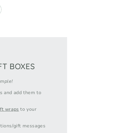
FT BOXES
imple!
ts and add them to
ift wraps
to your
tions/gift messages