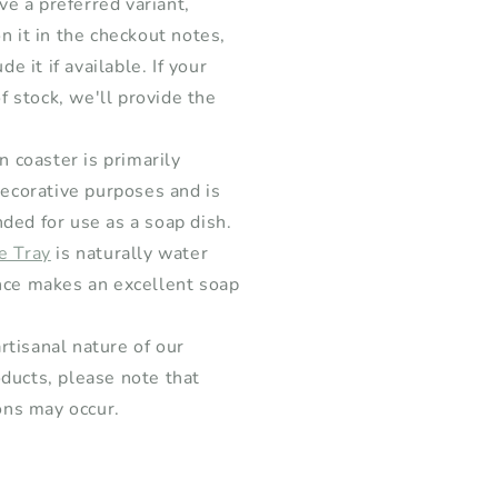
ave a preferred variant,
n it in the checkout notes,
de it if available. If your
of stock, we'll provide the
 coaster is primarily
decorative purposes and is
ed for use as a soap dish.
e Tray
is naturally water
ce makes an excellent soap
rtisanal nature of our
ucts, please note that
ons may occur.