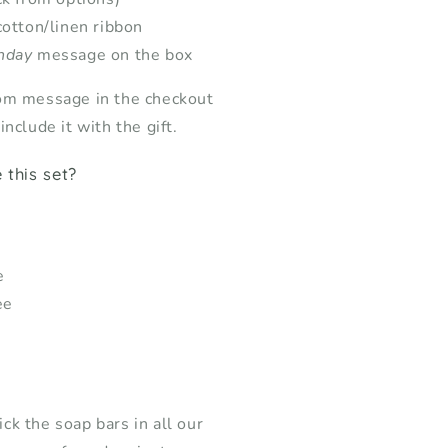
cotton/linen ribbon
hday
message on the box
om message in the checkout
nclude it with the gift.
this set?
e
ee
k the soap bars in all our