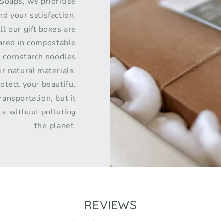
Soaps, we prioritise
d your satisfaction.
ll our gift boxes are
pared in compostable
s cornstarch noodles
r natural materials.
rotect your beautiful
ransportation, but it
te without polluting
the planet.
REVIEWS