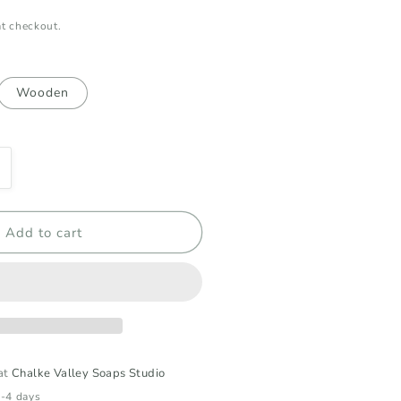
t checkout.
Wooden
ncrease
uantity
or
appy
Add to cart
irthday
ift
ox
 at
Chalke Valley Soaps Studio
2-4 days