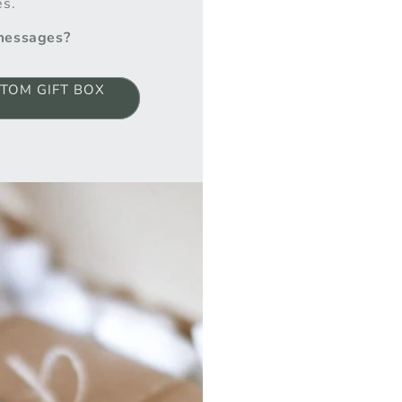
es.
 messages?
TOM GIFT BOX