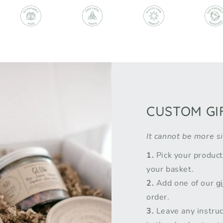
CUSTOM GI
It cannot be more s
1.
Pick your produc
your basket.
2.
Add one of our
g
order.
3.
Leave any instruc