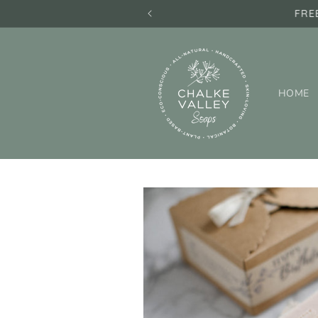
Skip to
FRE
content
HOME
Skip to
product
information