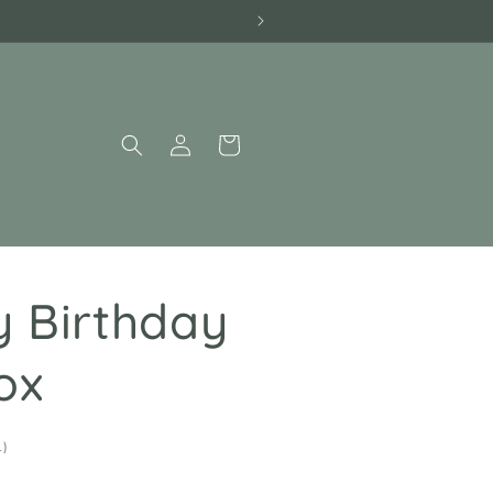
Log
Cart
in
 Birthday
ox
1
1)
total
reviews