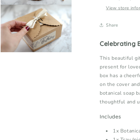
Open
View store info
media
5
in
Share
modal
Celebrating B
Open
This beautiful gi
media
7
present for love
in
modal
box has a cheer
on the cover and
botanical soap ba
thoughtful and u
Includes
1x Botanic
1x Tray (pi