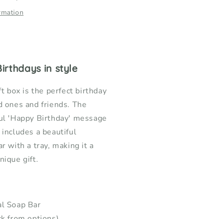
rmation
irthdays in style
ft box is the perfect birthday
d ones and friends. The
ful 'Happy Birthday' message
 includes a beautiful
r with a tray, making it a
nique gift.
al Soap Bar
ck from options)