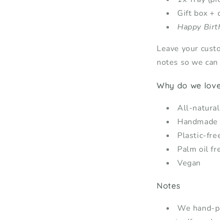
Gift box + 
Happy Birt
Leave your cust
notes so we can i
Why do we love 
All-natural
Handmade
Plastic-fre
Palm oil fr
Vegan
Notes
We hand-pic