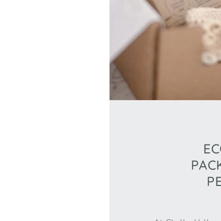
EC
PAC
P