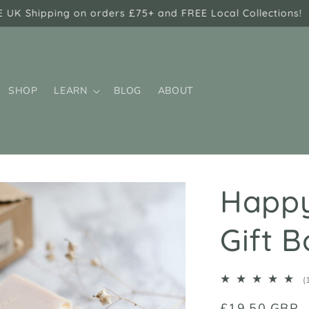
E UK Shipping on orders £75+ and FREE Local Collections!
SHOP
LEARN
BLOG
ABOUT
Happy
Gift B
(
Regular
£19.50 GBP