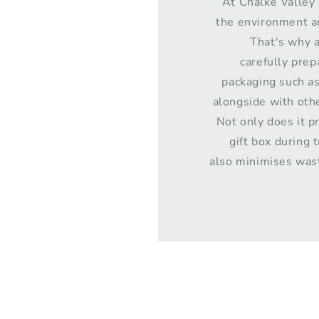
At Chalke Valley 
the environment an
That's why a
carefully pre
packaging such a
alongside with othe
Not only does it p
gift box during t
also minimises was