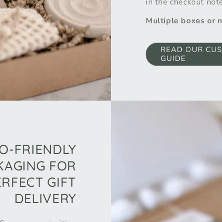
in the checkout not
Multiple boxes or
READ OUR CUS
GUIDE
O-FRIENDLY
KAGING FOR
ERFECT GIFT
DELIVERY