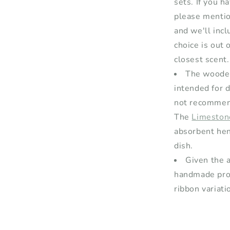
sets. If you h
please mentio
and we'll inclu
choice is out 
closest scent.
The wooden
intended for 
not recommend
The
Limeston
absorbent hen
dish.
Given the a
handmade prod
ribbon variati