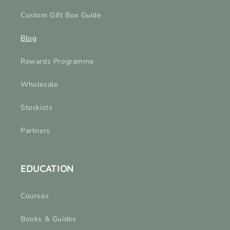
Custom Gift Box Guide
Blog
Rewards Programme
Wholesale
Stockists
Partners
EDUCATION
Courses
Books & Guides