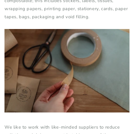
compostable; this includes stickers, labels, tissues,
wrapping papers, printing paper, stationery
,
cards, paper
tapes, bags, packaging and void filling.
We like to work with like-minded suppliers to reduce