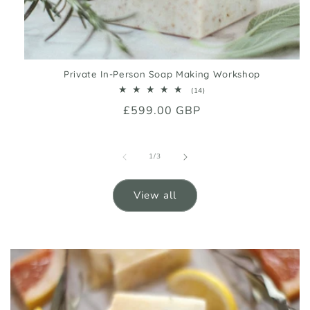
Private In-Person Soap Making Workshop
14
(14)
total
Regular
£599.00 GBP
reviews
price
of
1
/
3
View all