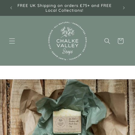
Skip to
e! 🌿
FREE UK Shipping on orders £75+ and FREE
content
Local Collections!
Cart