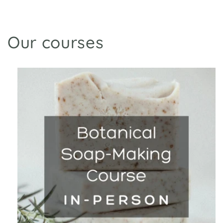
Our courses