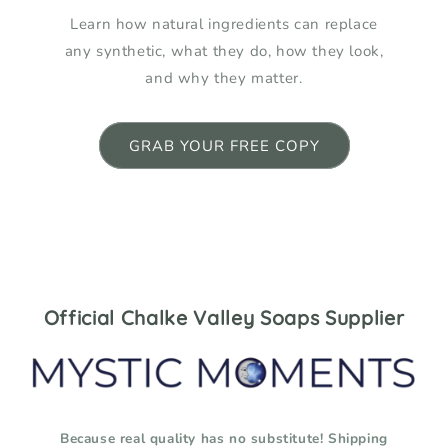
Learn how natural ingredients can replace
any synthetic, what they do, how they look,
and why they matter.
GRAB YOUR FREE COPY
Official Chalke Valley Soaps Supplier
Because real quality has no substitute! Shipping