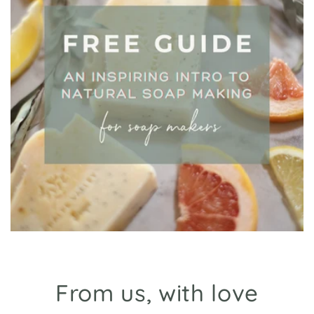
From us, with love