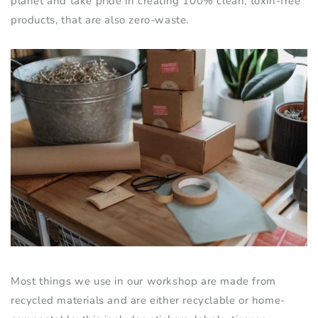
planet and take pride in creating 100% clean, toxin-free
products
,
that are also zero-waste.
Most things we use in our workshop are made
from
recycled materials and are either recyclable or home-