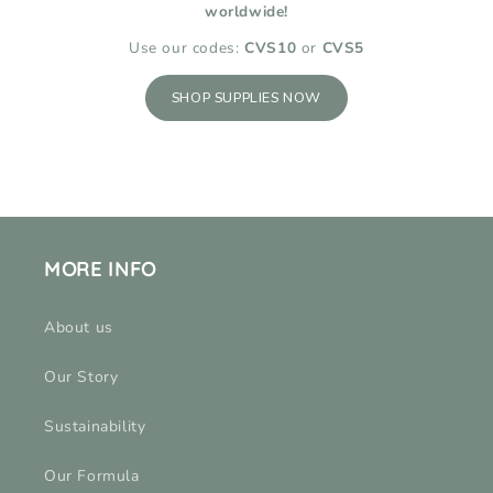
worldwide!
Use our codes:
CVS10
or
CVS5
SHOP SUPPLIES NOW
MORE INFO
About us
Our Story
Sustainability
Our Formula