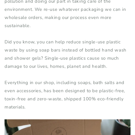
pollution and doing our part in taking care of the
environment. We re-use whatever packaging we can in
wholesale
orders
, making our process even more
sustainable.
Did you know, you can help reduce
single-use
plastic
waste by using soap bars instead of bottled hand wash
and shower gels?
Single-use
plastics cause so much
damage to our lives, homes, planet and health.
Everything in our shop
,
including soaps, bath salts and
even accessories
,
has
been designed to be plastic-free,
toxin-free
and
zero-waste
,
shipped 100% eco-friendly
materials.