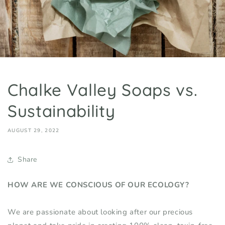
Chalke Valley Soaps vs.
Sustainability
AUGUST 29, 2022
Share
HOW ARE WE CONSCIOUS
OF
OUR ECOLOGY?
We are passionate about looking after our precious