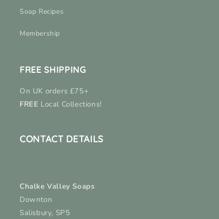
Soap Recipes
Membership
FREE SHIPPING
On UK orders £75+
FREE
Local Collections!
CONTACT DETAILS
hello@chalkevalleysoaps.co.uk
Chalke Valley Soaps
Downton
Salisbury, SP5