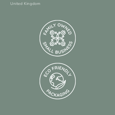
United Kingdom