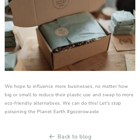
We hope to influence more businesses, no matter
how
big or small
to reduce their plastic use and swap to more
eco-friendly alternatives. We can do this! Let's stop
poisoning the Planet Earth
#gozerowaste
Back to blog